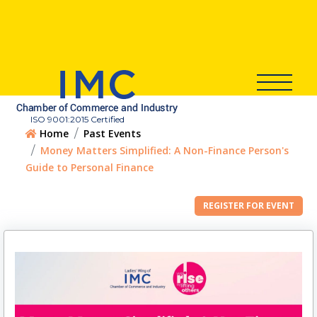
ISO 9001:2015 Certified
Home
Past Events
Money Matters Simplified: A Non-Finance Person's
Guide to Personal Finance