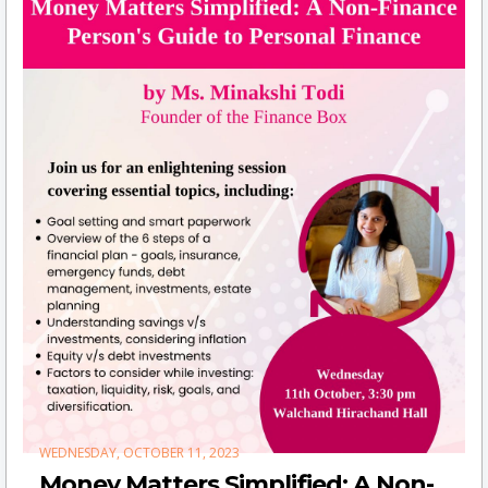
WEDNESDAY, OCTOBER 11, 2023
Money Matters Simplified: A Non-