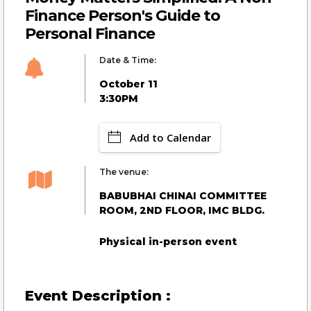
Finance Person's Guide to
Personal Finance
Date & Time:
October 11
3:30PM
Add to Calendar
The venue:
BABUBHAI CHINAI COMMITTEE
ROOM, 2ND FLOOR, IMC BLDG.
Physical in-person event
Event Description :