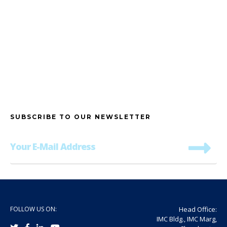
SUBSCRIBE TO OUR NEWSLETTER
FOLLOW US ON:
Head Office:
IMC Bldg., IMC Marg,