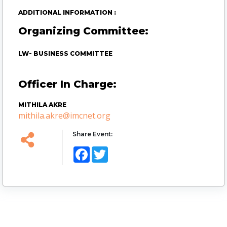
ADDITIONAL INFORMATION :
Organizing Committee:
LW- BUSINESS COMMITTEE
Officer In Charge:
MITHILA AKRE
mithila.akre@imcnet.org
Share Event:
Facebook
Twitter