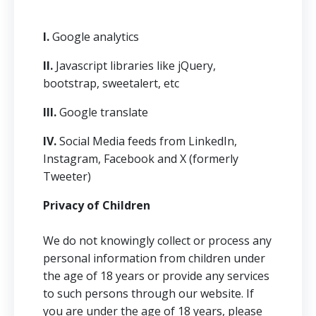
I.
Google analytics
II.
Javascript libraries like jQuery,
bootstrap, sweetalert, etc
III.
Google translate
IV.
Social Media feeds from LinkedIn,
Instagram, Facebook and X (formerly
Tweeter)
Privacy of Children
We do not knowingly collect or process any
personal information from children under
the age of 18 years or provide any services
to such persons through our website. If
you are under the age of 18 years, please