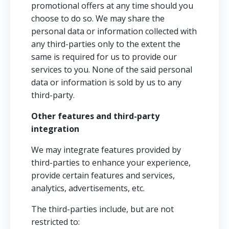
promotional offers at any time should you
choose to do so. We may share the
personal data or information collected with
any third-parties only to the extent the
same is required for us to provide our
services to you. None of the said personal
data or information is sold by us to any
third-party.
Other features and third-party
integration
We may integrate features provided by
third-parties to enhance your experience,
provide certain features and services,
analytics, advertisements, etc.
The third-parties include, but are not
restricted to: