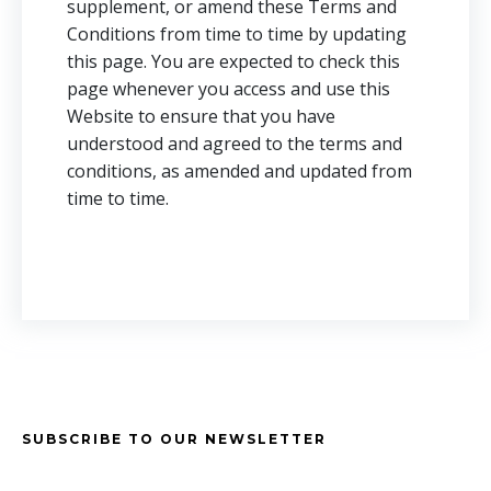
supplement, or amend these Terms and
Conditions from time to time by updating
this page. You are expected to check this
page whenever you access and use this
Website to ensure that you have
understood and agreed to the terms and
conditions, as amended and updated from
time to time.
SUBSCRIBE TO OUR NEWSLETTER