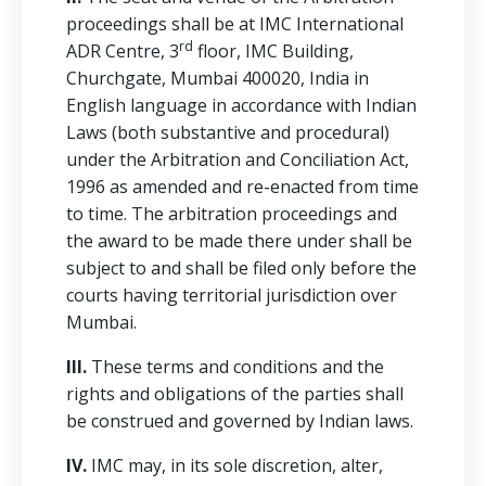
proceedings shall be at IMC International
rd
ADR Centre, 3
floor, IMC Building,
Churchgate, Mumbai 400020, India in
English language in accordance with Indian
Laws (both substantive and procedural)
under the Arbitration and Conciliation Act,
1996 as amended and re-enacted from time
to time. The arbitration proceedings and
the award to be made there under shall be
subject to and shall be filed only before the
courts having territorial jurisdiction over
Mumbai.
III.
These terms and conditions and the
rights and obligations of the parties shall
be construed and governed by Indian laws.
IV.
IMC may, in its sole discretion, alter,