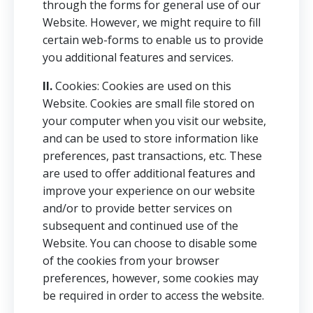
through the forms for general use of our
Website. However, we might require to fill
certain web-forms to enable us to provide
you additional features and services.
II.
Cookies: Cookies are used on this
Website. Cookies are small file stored on
your computer when you visit our website,
and can be used to store information like
preferences, past transactions, etc. These
are used to offer additional features and
improve your experience on our website
and/or to provide better services on
subsequent and continued use of the
Website. You can choose to disable some
of the cookies from your browser
preferences, however, some cookies may
be required in order to access the website.