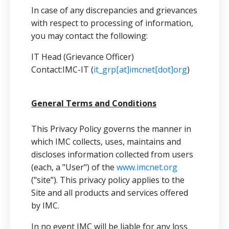
In case of any discrepancies and grievances
with respect to processing of information,
you may contact the following:
IT Head (Grievance Officer)
Contact:IMC-IT (
it_grp[at]imcnet[dot]org
)
General Terms and Conditions
This Privacy Policy governs the manner in
which IMC collects, uses, maintains and
discloses information collected from users
(each, a "User") of the
www.imcnet.org
("site”). This privacy policy applies to the
Site and all products and services offered
by IMC.
In no event IMC will be liable for any loss