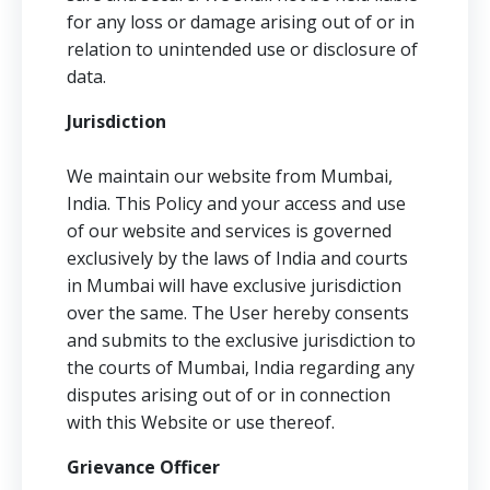
for any loss or damage arising out of or in
relation to unintended use or disclosure of
data.
Jurisdiction
We maintain our website from Mumbai,
India. This Policy and your access and use
of our website and services is governed
exclusively by the laws of India and courts
in Mumbai will have exclusive jurisdiction
over the same. The User hereby consents
and submits to the exclusive jurisdiction to
the courts of Mumbai, India regarding any
disputes arising out of or in connection
with this Website or use thereof.
Grievance Officer