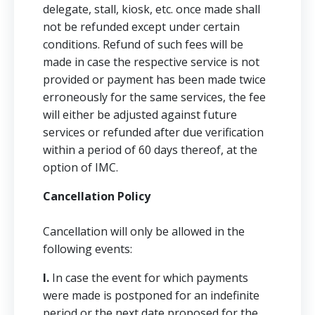
delegate, stall, kiosk, etc. once made shall
not be refunded except under certain
conditions. Refund of such fees will be
made in case the respective service is not
provided or payment has been made twice
erroneously for the same services, the fee
will either be adjusted against future
services or refunded after due verification
within a period of 60 days thereof, at the
option of IMC.
Cancellation Policy
Cancellation will only be allowed in the
following events:
I.
In case the event for which payments
were made is postponed for an indefinite
period or the next date proposed for the