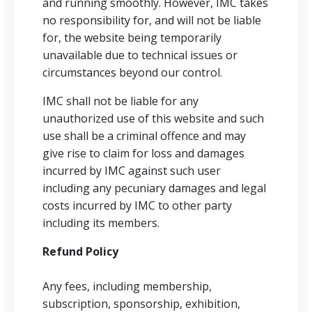
and running smoothly. However, IMC takes
no responsibility for, and will not be liable
for, the website being temporarily
unavailable due to technical issues or
circumstances beyond our control.
IMC shall not be liable for any
unauthorized use of this website and such
use shall be a criminal offence and may
give rise to claim for loss and damages
incurred by IMC against such user
including any pecuniary damages and legal
costs incurred by IMC to other party
including its members.
Refund Policy
Any fees, including membership,
subscription, sponsorship, exhibition,