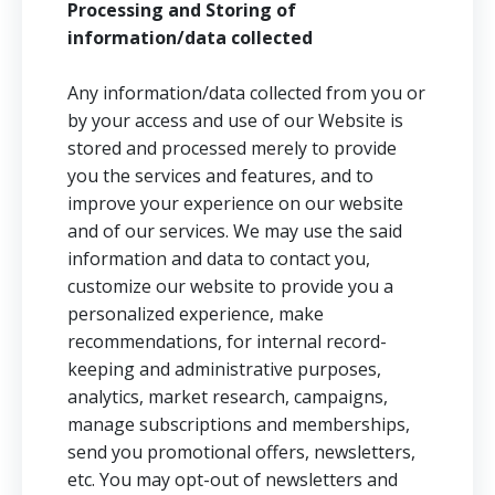
Processing and Storing of
information/data collected
Any information/data collected from you or
by your access and use of our Website is
stored and processed merely to provide
you the services and features, and to
improve your experience on our website
and of our services. We may use the said
information and data to contact you,
customize our website to provide you a
personalized experience, make
recommendations, for internal record-
keeping and administrative purposes,
analytics, market research, campaigns,
manage subscriptions and memberships,
send you promotional offers, newsletters,
etc. You may opt-out of newsletters and