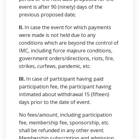
event is after 90 (ninety) days of the
previous proposed date;
II.
In case the event for which payments
were made is not held due to any
conditions which are beyond the control of
IMC, including force majeure conditions,
government orders/directions, riots, fire,
strikes, curfews, pandemic, etc.
III.
In case of participant having paid
participation fee, the participant having
intimated about withdrawal 15 (fifteen)
days prior to the date of event.
No fees/amount, including participation
fee, membership fee, sponsorship, etc.
shall be refunded in any other event.
Membership subscription and admission