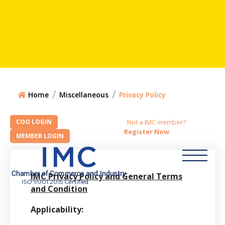
Home
Miscellaneous
Privacy Policy
Not a IMC member?
Register Now
IMC Privacy Policy and General Terms
ISO 9001:2015 Certified
and Condition
Applicability: