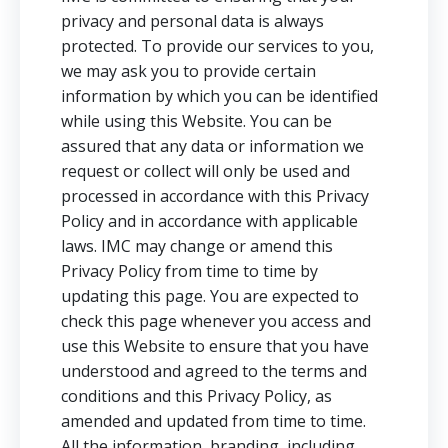
privacy and personal data is always
protected. To provide our services to you,
we may ask you to provide certain
information by which you can be identified
while using this Website. You can be
assured that any data or information we
request or collect will only be used and
processed in accordance with this Privacy
Policy and in accordance with applicable
laws. IMC may change or amend this
Privacy Policy from time to time by
updating this page. You are expected to
check this page whenever you access and
use this Website to ensure that you have
understood and agreed to the terms and
conditions and this Privacy Policy, as
amended and updated from time to time.
All the information, branding, including