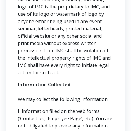
logo of IMC is the proprietary to IMC, and
use of its logo or watermark of logo by
anyone either being used in any event,
seminar, letterheads, printed material,
official website or any other social and
print media without express written
permission from IMC shall be violation of
the intellectual property rights of IMC and
IMC shall have every right to initiate legal
action for such act.
Information Collected
We may collect the following information:
I.
Information filled on the web forms
(‘Contact us’, ‘Employee Page’, etc.). You are
not obligated to provide any information