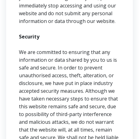
immediately stop accessing and using our
website and do not submit any personal
information or data through our website.
Security
We are committed to ensuring that any
information or data shared by you to us is
safe and secure. In order to prevent
unauthorised access, theft, alteration, or
disclosure, we have put in place industry
accepted security measures. Although we
have taken necessary steps to ensure that
this website remains safe and secure, due
to possibility of third-party interference
and malicious attacks, we do not warrant
that the website will, at all times, remain
safe and secure. We shall not be held liable