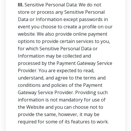
III.
Sensitive Personal Data: We do not
store or process any Sensitive Personal
Data or Information except passwords in
event you choose to create a profile on our
website. We also provide online payment
options to provide certain services to you,
for which Sensitive Personal Data or
Information may be collected and
processed by the Payment Gateway Service
Provider. You are expected to read,
understand, and agree to the terms and
conditions and policies of the Payment
Gateway Service Provider. Providing such
information is not mandatory for use of
the Website and you can choose not to
provide the same, however, it may be
required for some of its features to work.