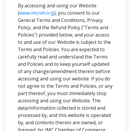
By accessing and using our Website
(
www.imcnet.org
), you consent to our
General Terms and Conditions, Privacy
Policy, and the Refund Policy ("Terms and
Policies”) provided below, and your access
to and use of our Website is subject to the
Terms and Policies. You are expected to
carefully read and understand the Terms
and Policies and to keep yourself updated
of any change/amendment therein before
accessing and using our website. If you do
not agree to the Terms and Policies, or any
part thereof, you must immediately stop
accessing and using our Website. The
data/information collected is stored and
processed by, and this website is operated
by, and contents therein are owned, or
licensed, by: IMC Chamber of Commerce