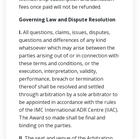
fees once paid will not be refunded.
Governing Law and Dispute Resolution
I.
All questions, claims, issues, disputes,
questions and differences of any kind
whatsoever which may arise between the
parties arising out of or in connection with
these terms and conditions, or the
execution, interpretation, validity,
performance, breach or termination
thereof shall be resolved and settled
through arbitration by a sole arbitrator to
be appointed in accordance with the rules
of the IMC International ADR Centre (IIAC).
The Award so made shall be final and
binding on the parties.
II.
The seat and venue of the Arbitration