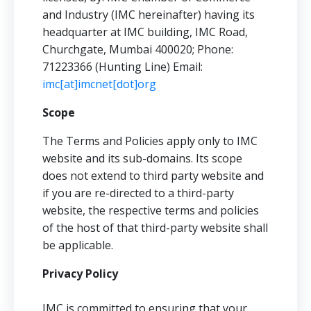
and Industry (IMC hereinafter) having its
headquarter at IMC building, IMC Road,
Churchgate, Mumbai 400020; Phone:
71223366 (Hunting Line) Email:
imc[at]imcnet[dot]org
Scope
The Terms and Policies apply only to IMC
website and its sub-domains. Its scope
does not extend to third party website and
if you are re-directed to a third-party
website, the respective terms and policies
of the host of that third-party website shall
be applicable.
Privacy Policy
IMC is committed to ensuring that your