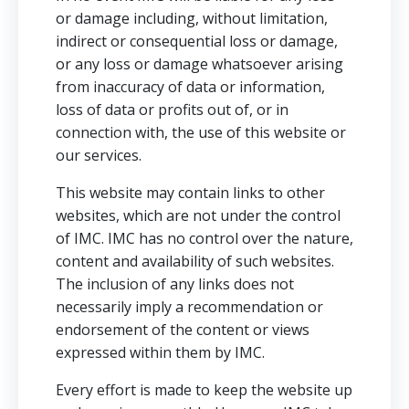
or damage including, without limitation,
indirect or consequential loss or damage,
or any loss or damage whatsoever arising
from inaccuracy of data or information,
loss of data or profits out of, or in
connection with, the use of this website or
our services.
This website may contain links to other
websites, which are not under the control
of IMC. IMC has no control over the nature,
content and availability of such websites.
The inclusion of any links does not
necessarily imply a recommendation or
endorsement of the content or views
expressed within them by IMC.
Every effort is made to keep the website up