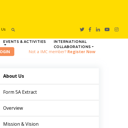
h Us
EVENTS & ACTIVITIES
INTERNATIONAL
COLLABORATIONS
Not a IMC member?
Register Now
About Us
Form 5A Extract
Overview
Mission & Vision