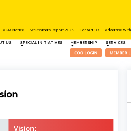
AGM Notice
Scrutinizers Report 2025
Contact Us
Advertise Wit
UT US
SPECIAL INITIATIVES
MEMBERSHIP
SERVICES
sion
Vision: