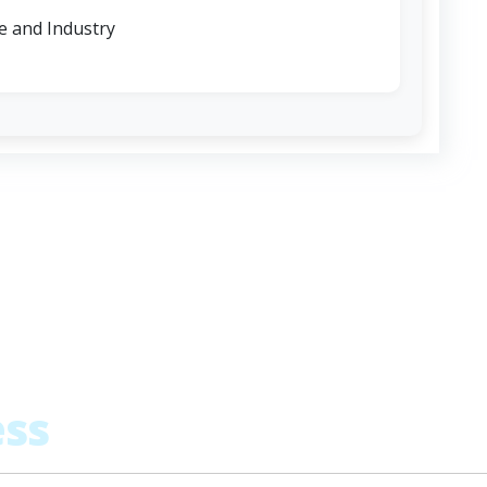
 and Industry