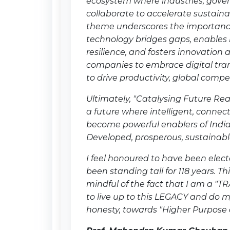
ecosystem where industries, gove
collaborate to accelerate sustain
theme underscores the importanc
technology bridges gaps, enables
resilience, and fosters innovation 
companies to embrace digital tra
to drive productivity, global comp
Ultimately, "Catalysing Future Rea
a future where intelligent, connec
become powerful enablers of Indi
Developed, prosperous, sustainable
I feel honoured to have been elect
been standing tall for 118 years. T
mindful of the fact that I am a "T
to live up to this LEGACY and do m
honesty, towards "Higher Purpose 