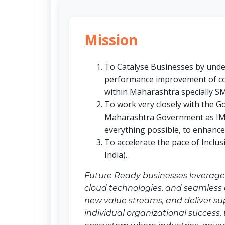
Mission
To Catalyse Businesses by under
performance improvement of co
within Maharashtra specially S
To work very closely with the G
Maharashtra Government as IMC
everything possible, to enhanc
To accelerate the pace of Inclu
India).
Future Ready businesses leverage d
cloud technologies, and seamless c
new value streams, and deliver s
individual organizational success,