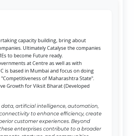
taking capacity building, bring about
mpanies. Ultimately Catalyse the companies
MEs to become Future ready.
overnments at Centre as well as with
 is based in Mumbai and focus on doing
e "Competitiveness of Maharashtra State".
sive Growth for Viksit Bharat (Developed
ata, artificial intelligence, automation,
onnectivity to enhance efficiency, create
uperior customer experiences. Beyond
 these enterprises contribute to a broader