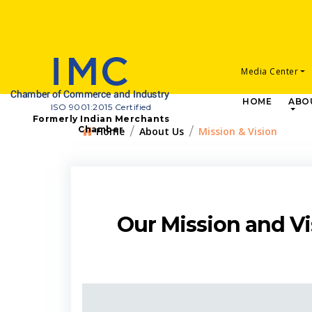
Media Center
HOME
ABO
ISO 9001:2015 Certified
Formerly Indian Merchants
Chamber
Home
About Us
Mission & Vision
Our Mission and Vi