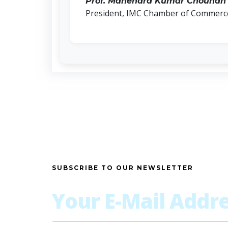
Prof. Mahendra Kumar Chouhan
President, IMC Chamber of Commerce
SUBSCRIBE TO OUR NEWSLETTER