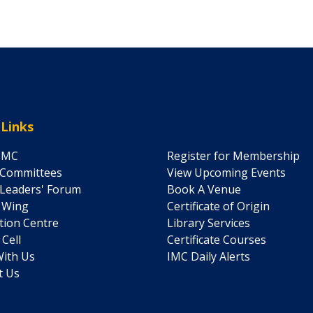
 Links
IMC
Register for Membership
 Committees
View Upcoming Events
Leaders' Forum
Book A Venue
' Wing
Certificate of Origin
ation Centre
Library Services
 Cell
Certificate Courses
ith Us
IMC Daily Alerts
t Us