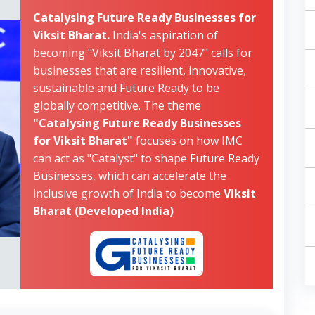
Catalysing Future Ready Businesses for
Viksit Bharat.
India's aspiration of
becoming "Viksit Bharat by 2047" calls for
businesses that are resilient, innovative,
sustainable and Future Ready to be
globally competitive. The theme
"Catalysing Future Ready Businesses
for Viksit Bharat"
focuses on how IMC
can act as "Catalyst" to shape Future Ready
Businesses, which can accelerate the
inclusive growth of India to become
Viksit
Bharat (Developed India)