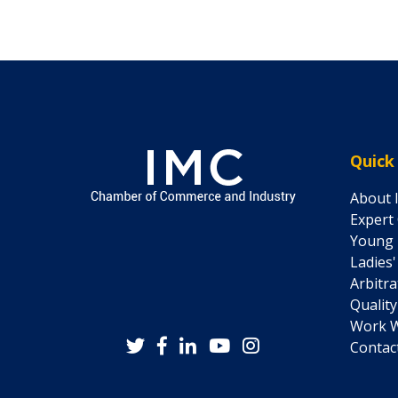
Quick
About 
Expert
Young 
Ladies
Arbitr
Quality
Work W
Contac