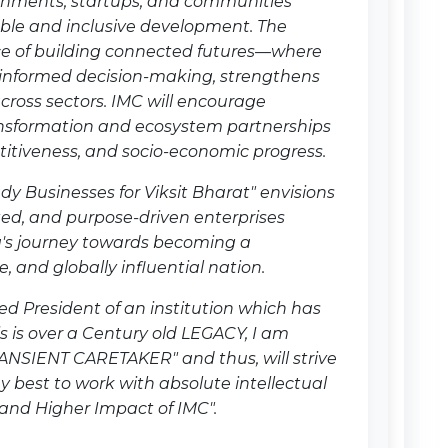
rnments, startups, and communities
able and inclusive development. The
e of building connected futures—where
 informed decision-making, strengthens
across sectors. IMC will encourage
nsformation and ecosystem partnerships
etitiveness, and socio-economic progress.
dy Businesses for Viksit Bharat" envisions
ted, and purpose-driven enterprises
a's journey towards becoming a
, and globally influential nation.
ed President of an institution which has
his is over a Century old LEGACY, I am
RANSIENT CARETAKER" and thus, will strive
y best to work with absolute intellectual
and Higher Impact of IMC".