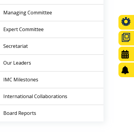
Managing Committee
Expert Committee
Secretariat
Our Leaders
IMC Milestones
International Collaborations
Board Reports