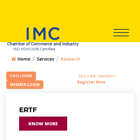
ISO 9001:2015 Certified
Home
Services
Research
Not a IMC member?
Register Now
ERTF