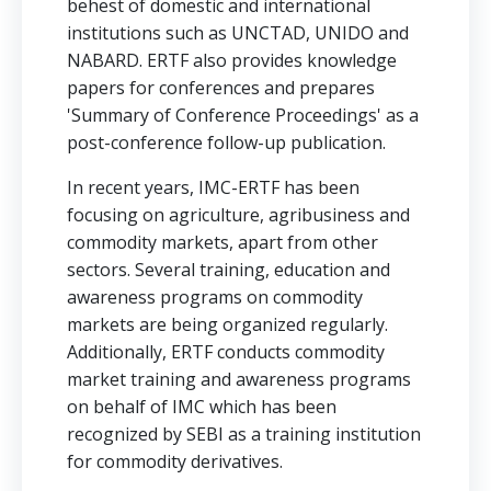
behest of domestic and international
institutions such as UNCTAD, UNIDO and
NABARD. ERTF also provides knowledge
papers for conferences and prepares
'Summary of Conference Proceedings' as a
post-conference follow-up publication.
In recent years, IMC-ERTF has been
focusing on agriculture, agribusiness and
commodity markets, apart from other
sectors. Several training, education and
awareness programs on commodity
markets are being organized regularly.
Additionally, ERTF conducts commodity
market training and awareness programs
on behalf of IMC which has been
recognized by SEBI as a training institution
for commodity derivatives.