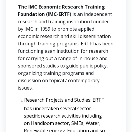
The IMC Economic Research Training
Foundation (IMC-ERTF)
is an independent
research and training institution founded
by IMC in 1959 to promote applied
economic research and skill dissemination
through training programs. ERTF has been
functioning asan institution for research
for carrying out a range of in-house and
sponsored studies to guide public policy,
organizing training programs and
discussion on topical / contemporary
issues.
Research Projects and Studies: ERTF
has undertaken several sector-
specific research activities including
on Handloom sector, SMEs, Water,
Renewable energy, Education and so