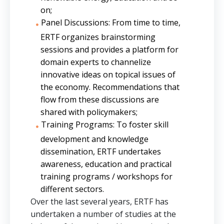
on;
Panel Discussions: From time to time,
ERTF organizes brainstorming
sessions and provides a platform for
domain experts to channelize
innovative ideas on topical issues of
the economy. Recommendations that
flow from these discussions are
shared with policymakers;
Training Programs: To foster skill
development and knowledge
dissemination, ERTF undertakes
awareness, education and practical
training programs / workshops for
different sectors.
Over the last several years, ERTF has
undertaken a number of studies at the