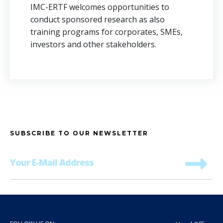
IMC-ERTF welcomes opportunities to
conduct sponsored research as also
training programs for corporates, SMEs,
investors and other stakeholders.
SUBSCRIBE TO OUR NEWSLETTER