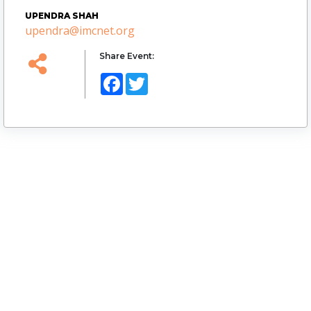
UPENDRA SHAH
upendra@imcnet.org
Share Event:
Facebook
Twitter
Logo
Website Url