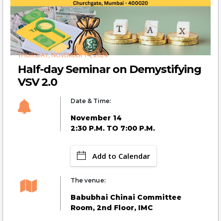
THURSDAY, NOVEMBER 14, 2024
Half-day Seminar on Demystifying
VSV 2.0
Date & Time:
November 14
2:30 P.M. TO 7:00 P.M.
Add to Calendar
The venue:
Babubhai Chinai Committee
Room, 2nd Floor, IMC