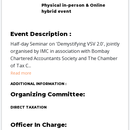
Physical in-person & Online
hybrid event
Event Description :
Half-day Seminar on 'Demystifying VSV 2.0', jointly
organised by IMC in association with Bombay
Chartered Accountants Society and The Chamber
of Tax C
...
Read more
ADDITIONAL INFORMATION :
Organizing Committee:
DIRECT TAXATION
Officer In Charge: