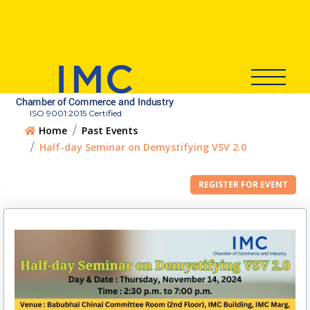
ISO 9001:2015 Certified
Home
Past Events
Half-day Seminar on Demystifying VSV 2.0