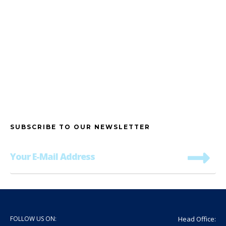
Address
SUBSCRIBE TO OUR NEWSLETTER
FOLLOW US ON:
Head Office: