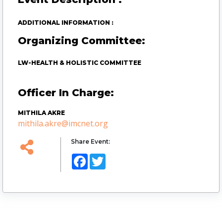
ADDITIONAL INFORMATION :
Organizing Committee:
LW-HEALTH & HOLISTIC COMMITTEE
Officer In Charge:
MITHILA AKRE
mithila.akre@imcnet.org
Share Event:
Facebook
Twitter