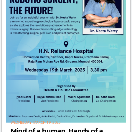
WEDNESDAY, MARCH 19, 2025
Mind of a human, Hands of a