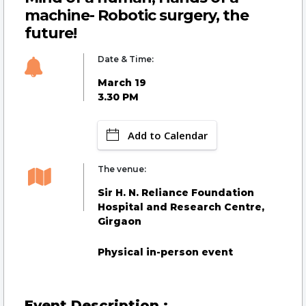
machine- Robotic surgery, the
future!
Date & Time:
March 19
3.30 PM
Add to Calendar
The venue:
Sir H. N. Reliance Foundation
Hospital and Research Centre,
Girgaon
Physical in-person event
Event Description :