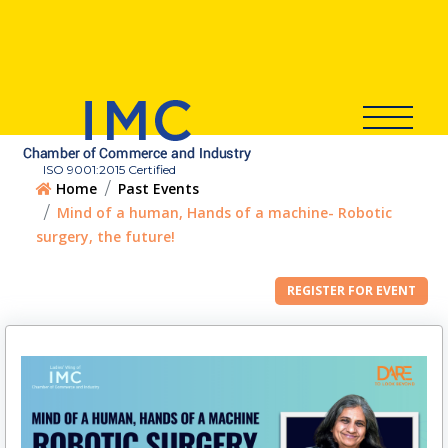
ISO 9001:2015 Certified
Home
Past Events
Mind of a human, Hands of a machine- Robotic
surgery, the future!