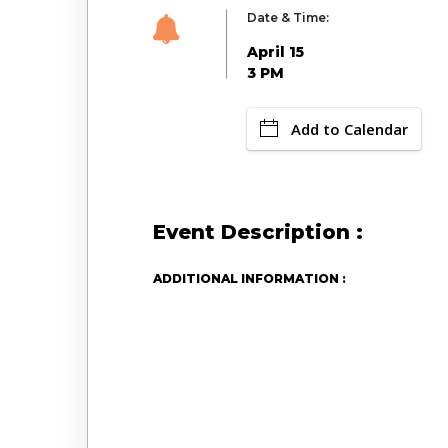
Date & Time:
April 15
3 PM
Add to Calendar
Event Description :
ADDITIONAL INFORMATION :