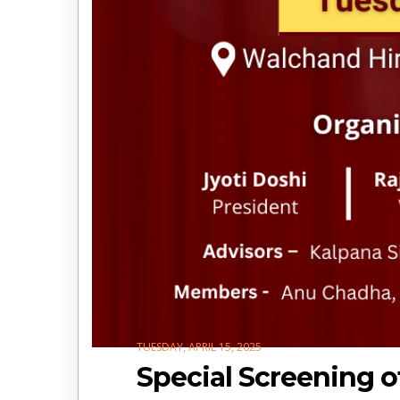
TUESDAY, APRIL 15, 2025
Special Screening of