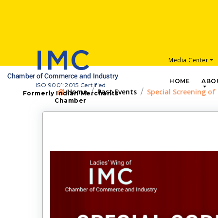
Media Center
HOME
ABO
ISO 9001:2015 Certified
Home
Past Events
Special Screening of
Formerly Indian Merchants
Chamber