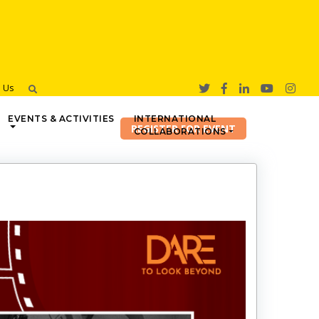
h Us
EVENTS & ACTIVITIES
INTERNATIONAL
COLLABORATIONS