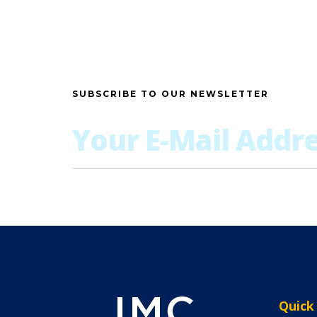
SUBSCRIBE TO OUR NEWSLETTER
Quick