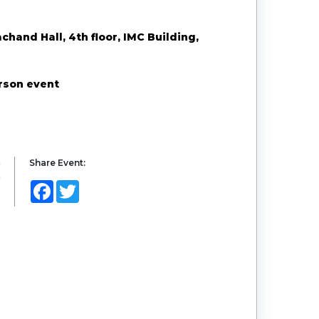
hand Hall, 4th floor, IMC Building,
erson event
Share Event:
Facebook
Twitter