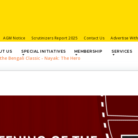
AGM Notice
Scrutinizers Report 2025
Contact Us
Advertise Wit
UT US
SPECIAL INITIATIVES
MEMBERSHIP
SERVICES
 the Bengali Classic - Nayak: The Hero