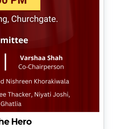
The Hero