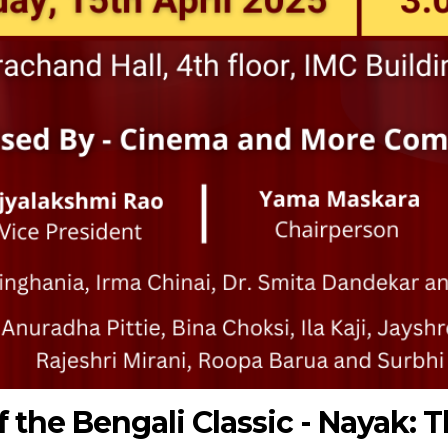
 the Bengali Classic - Nayak: 