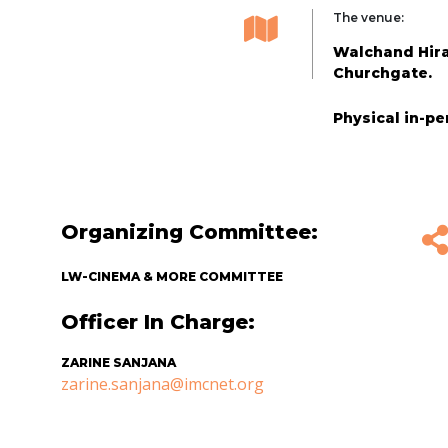
The venue:
Walchand Hirac
Churchgate.
Physical in-p
Organizing Committee:
LW-CINEMA & MORE COMMITTEE
Officer In Charge:
ZARINE SANJANA
zarine.sanjana@imcnet.org