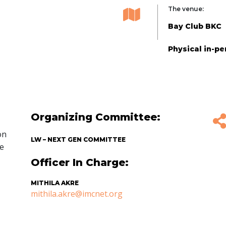
The venue:
Bay Club BKC
Physical in-p
Organizing Committee:
on
LW – NEXT GEN COMMITTEE
he
Officer In Charge:
MITHILA AKRE
mithila.akre@imcnet.org