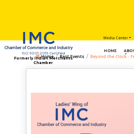
Media Center
HOME
ABO
ISO 9001:2015 Certified
Home
Past Events
Beyond the Clock - F
Formerly Indian Merchants
Chamber