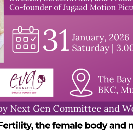
Fertility, the female body and