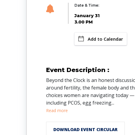
Date & Time:
January 31
3.00 PM
Add to Calendar
Event Description :
Beyond the Clock is an honest discussi
around fertility, the female body and t
choices women are navigating today —
including PCOS, egg freezing
...
Read more
DOWNLOAD EVENT CIRCULAR