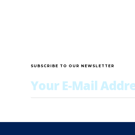
SUBSCRIBE TO OUR NEWSLETTER