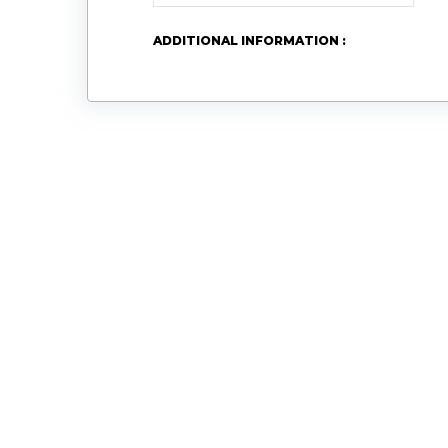
ADDITIONAL INFORMATION :
Logo
Email
Address