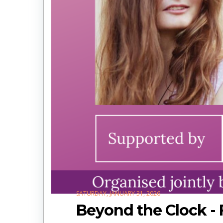
SATURDAY, JANUARY 31, 2026
Beyond the Clock - 