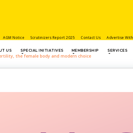
AGM Notice
Scrutinizers Report 2025
Contact Us
Advertise Wit
UT US
SPECIAL INITIATIVES
MEMBERSHIP
SERVICES
ertility, the female body and modern choice