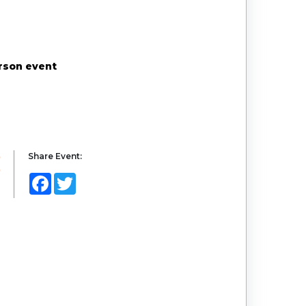
erson event
Share Event:
Facebook
Twitter