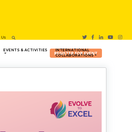
h Us
EVENTS & ACTIVITIES
INTERNATIONAL
COLLABORATIONS