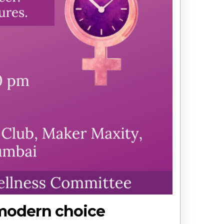
 modern choice