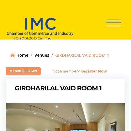
ISO 9001:2015 Certified
Home
Venues
GIRDHARILAL VAID ROOM 1
Not a member?
Register Now
GIRDHARILAL VAID ROOM 1