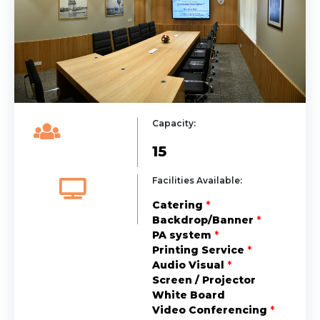
Capacity:
15
Facilities Available:
Catering
*
Backdrop/Banner
*
PA system
*
Printing Service
*
Audio Visual
*
Screen / Projector
White Board
Video Conferencing
*