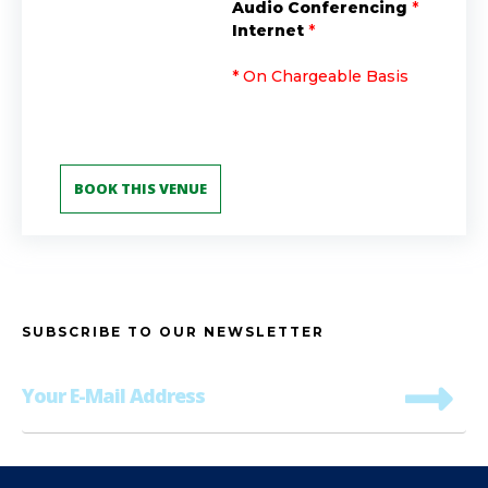
Audio Conferencing
*
Internet
*
* On Chargeable Basis
SUBSCRIBE TO OUR NEWSLETTER