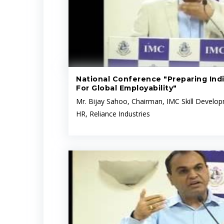
National Conference "Preparing Indi
For Global Employability"
Mr. Bijay Sahoo, Chairman, IMC Skill Devel
HR, Reliance Industries