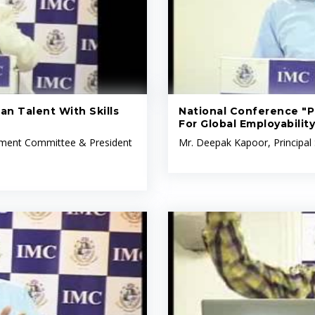
an Talent With Skills
National Conference "Pr
For Global Employability
opment Committee & President
Mr. Deepak Kapoor, Principal