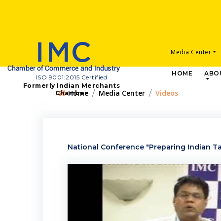
Media Center
HOME
ABO
ISO 9001:2015 Certified
Formerly Indian Merchants
Home
Media Center
Videos
Chamber
National Conference "Preparing Indian Tal