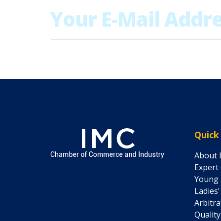
Quick
About 
Expert
Young 
Ladies
Arbitr
Quality