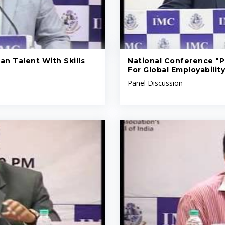
an Talent With Skills
National Conference "Pr
For Global Employability
Panel Discussion