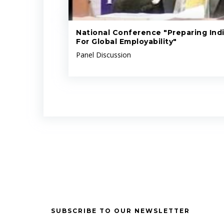
National Conference "Preparing Indi
For Global Employability"
Panel Discussion
SUBSCRIBE TO OUR NEWSLETTER