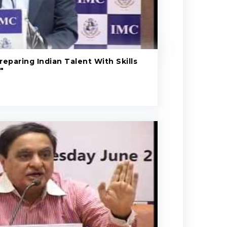
eparing Indian Talent With Skills
"