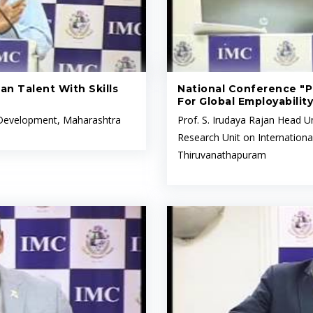
an Talent With Skills
National Conference "Pr
For Global Employability
l Development, Maharashtra
Prof. S. Irudaya Rajan Head Un
Research Unit on Internationa
Thiruvanathapuram