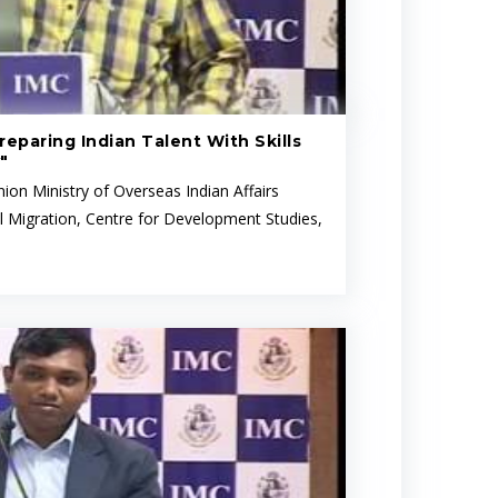
eparing Indian Talent With Skills
"
ion Ministry of Overseas Indian Affairs
l Migration, Centre for Development Studies,