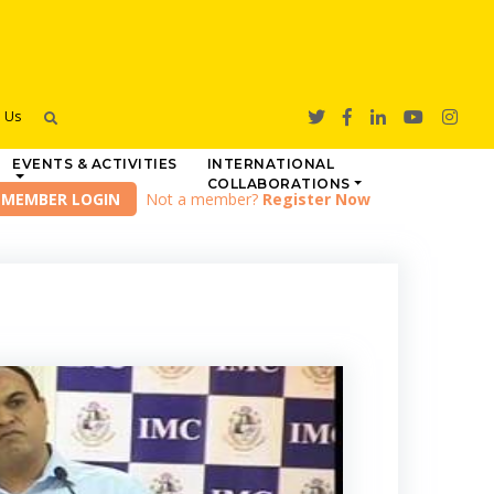
h Us
EVENTS & ACTIVITIES
INTERNATIONAL
COLLABORATIONS
Not a member?
Register Now