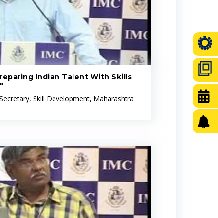
eparing Indian Talent With Skills
"
 Secretary, Skill Development, Maharashtra