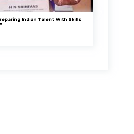
eparing Indian Talent With Skills
"