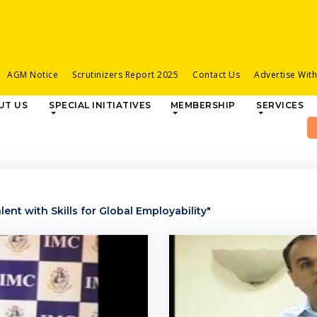
AGM Notice
Scrutinizers Report 2025
Contact Us
Advertise Wit
UT US
SPECIAL INITIATIVES
MEMBERSHIP
SERVICES
ent with Skills for Global Employability"