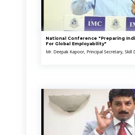
National Conference "Preparing Indi
For Global Employability"
Mr. Deepak Kapoor, Principal Secretary, Skil