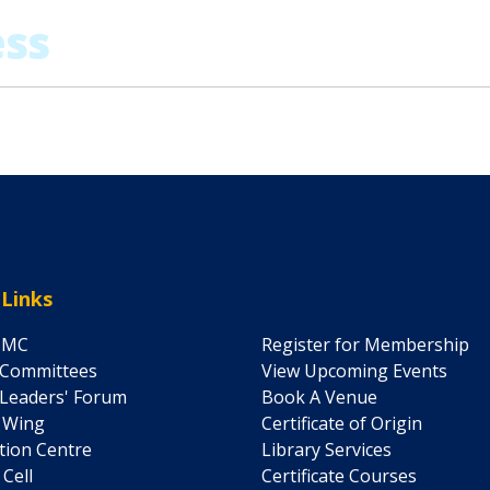
 Links
IMC
Register for Membership
 Committees
View Upcoming Events
Leaders' Forum
Book A Venue
' Wing
Certificate of Origin
ation Centre
Library Services
 Cell
Certificate Courses