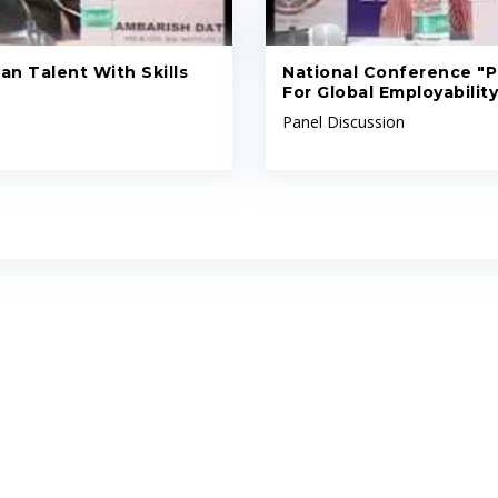
an Talent With Skills
National Conference "Pr
For Global Employability
Panel Discussion