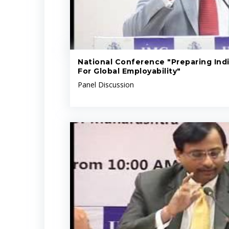
National Conference "Preparing Indi
For Global Employability"
Panel Discussion