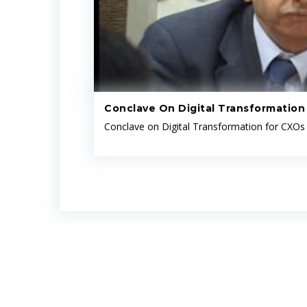
Conclave On Digital Transformation
Conclave on Digital Transformation for CXOs