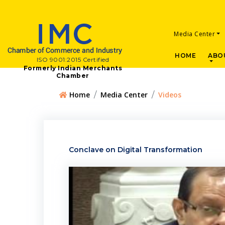
Media Center
HOME
ABO
ISO 9001:2015 Certified
Formerly Indian Merchants
Chamber
Home
Media Center
Videos
Conclave on Digital Transformation