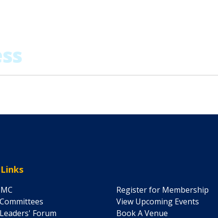
 Links
IMC
Register for Membership
 Committees
View Upcoming Events
Leaders' Forum
Book A Venue