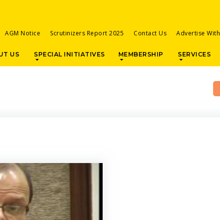
AGM Notice
Scrutinizers Report 2025
Contact Us
Advertise Wit
UT US
SPECIAL INITIATIVES
MEMBERSHIP
SERVICES