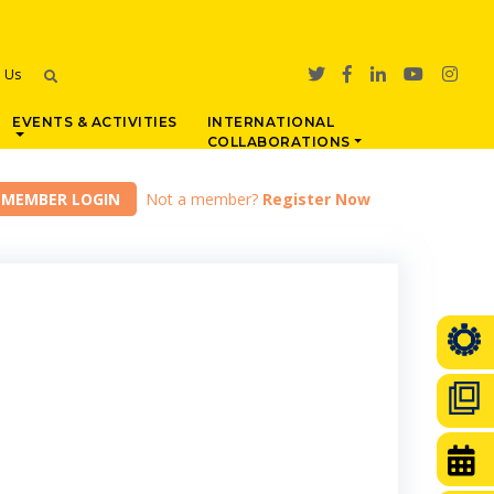
h Us
EVENTS & ACTIVITIES
INTERNATIONAL
COLLABORATIONS
Not a member?
Register Now