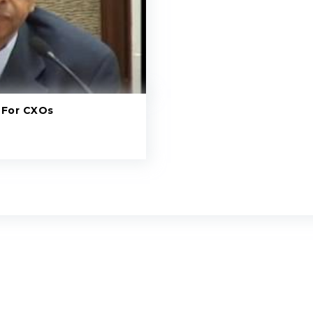
 For CXOs