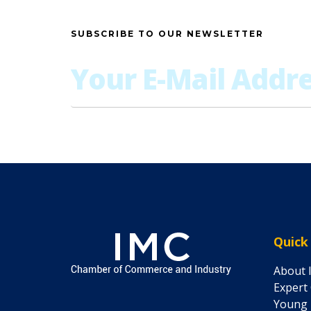
SUBSCRIBE TO OUR NEWSLETTER
Quick
About 
Expert
Young 