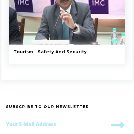
Tourism - Safety And Security
SUBSCRIBE TO OUR NEWSLETTER