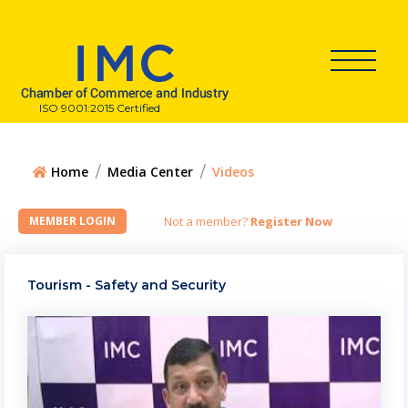
ISO 9001:2015 Certified
Home
Media Center
Videos
Not a member?
Register Now
Tourism - Safety and Security