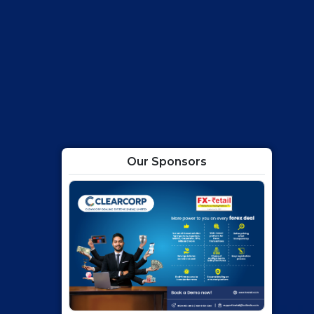
Our Sponsors