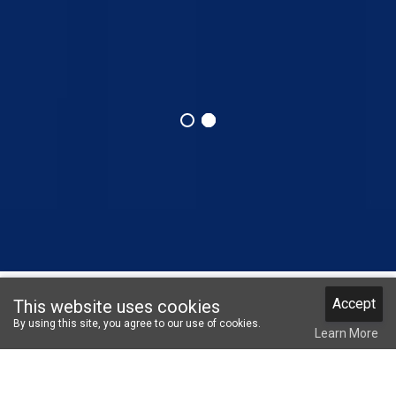
Accept
This website uses cookies
COO Login
Member Login
Not Member?
Notifications
By using this site, you agree to our use of cookies.
Register
Learn More