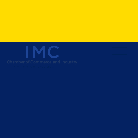
ISO 9001:2015 Certified